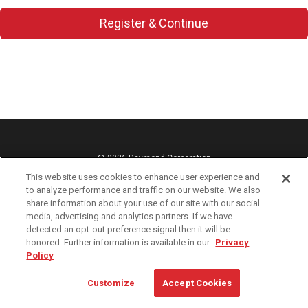
Register & Continue
@ 2026 Raymond Corporation
This website uses cookies to enhance user experience and
Cookie Preferences
to analyze performance and traffic on our website. We also
Privacy Policy
share information about your use of our site with our social
media, advertising and analytics partners. If we have
Terms of Use
detected an opt-out preference signal then it will be
web-orders@raymondcorp.com
honored. Further information is available in our
Privacy
Policy
1-800-235-7200
Customize
Accept Cookies