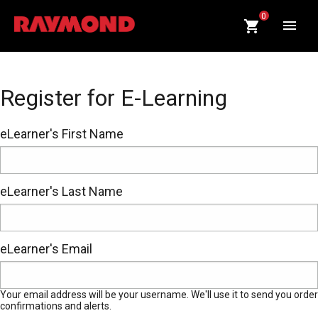
CART
0
QUANTITY:
Op
Register for E-Learning
eLearner's First Name
eLearner's Last Name
eLearner's Email
Your email address will be your username. We'll use it to send you order
confirmations and alerts.